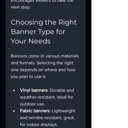
encourages viewers to take the 
next step.
Choosing the Right 
Banner Type for 
Your Needs
Banners come in various materials 
and formats. Selecting the right 
one depends on where and how 
you plan to use it.
Vinyl banners
: Durable and 
weather-resistant, ideal for 
outdoor use.
Fabric banners
: Lightweight 
and wrinkle-resistant, great 
for indoor displays.