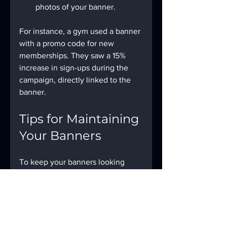
photos of your banner.
For instance, a gym used a banner 
with a promo code for new 
memberships. They saw a 15% 
increase in sign-ups during the 
campaign, directly linked to the 
banner.
Tips for Maintaining 
Your Banners
To keep your banners looking 
fresh and effective:
Clean them regularly to 
remove dirt and dust.
Store them properly when 