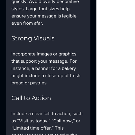
quickly. Avoid overly decorative 
styles. Large font sizes help 
ensure your message is legible 
even from afar.
Strong Visuals
Incorporate images or graphics 
that support your message. For 
instance, a banner for a bakery 
might include a close-up of fresh 
bread or pastries.
Call to Action
Include a clear call to action, such 
as “Visit us today,” “Call now,” or 
“Limited time offer.” This 