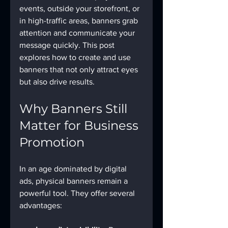
events, outside your storefront, or 
in high-traffic areas, banners grab 
attention and communicate your 
message quickly. This post 
explores how to create and use 
banners that not only attract eyes 
but also drive results.
Why Banners Still 
Matter for Business 
Promotion
In an age dominated by digital 
ads, physical banners remain a 
powerful tool. They offer several 
advantages: