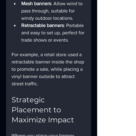
Mesh banners
: Allow wind to 
pass through, suitable for 
windy outdoor locations.
Retractable banners
: Portable 
and easy to set up, perfect for 
trade shows or events.
For example, a retail store used a 
retractable banner inside the shop 
to promote a sale, while placing a 
vinyl banner outside to attract 
street traffic.
Strategic 
Placement to 
Maximize Impact
Where you place your banner 