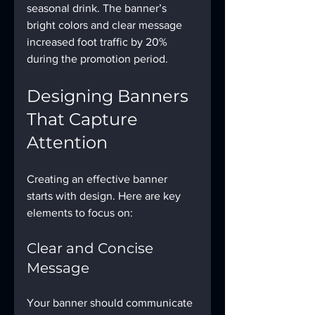
seasonal drink. The banner’s 
bright colors and clear message 
increased foot traffic by 20% 
during the promotion period.
Designing Banners 
That Capture 
Attention
Creating an effective banner 
starts with design. Here are key 
elements to focus on:
Clear and Concise 
Message
Your banner should communicate 