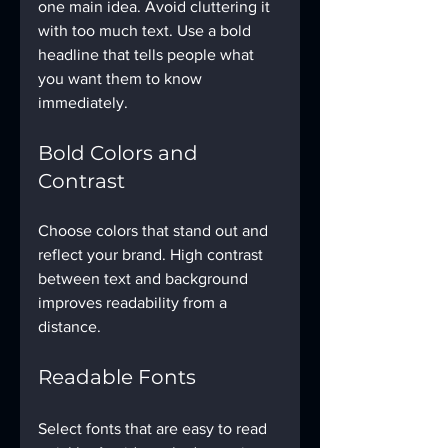
one main idea. Avoid cluttering it 
with too much text. Use a bold 
headline that tells people what 
you want them to know 
immediately.
Bold Colors and 
Contrast
Choose colors that stand out and 
reflect your brand. High contrast 
between text and background 
improves readability from a 
distance.
Readable Fonts
Select fonts that are easy to read 