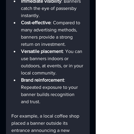
Immediate visibility
: Banners 
catch the eye of passersby 
instantly.
Cost-effective
: Compared to 
many advertising methods, 
banners provide a strong 
return on investment.
Versatile placement
: You can 
use banners indoors or 
outdoors, at events, or in your 
local community.
Brand reinforcement
: 
Repeated exposure to your 
banner builds recognition 
and trust.
For example, a local coffee shop 
placed a banner outside its 
entrance announcing a new 