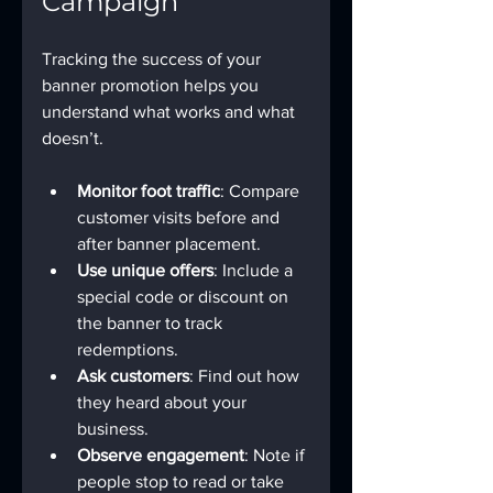
Campaign
Tracking the success of your 
banner promotion helps you 
understand what works and what 
doesn’t.
Monitor foot traffic
: Compare 
customer visits before and 
after banner placement.
Use unique offers
: Include a 
special code or discount on 
the banner to track 
redemptions.
Ask customers
: Find out how 
they heard about your 
business.
Observe engagement
: Note if 
people stop to read or take 