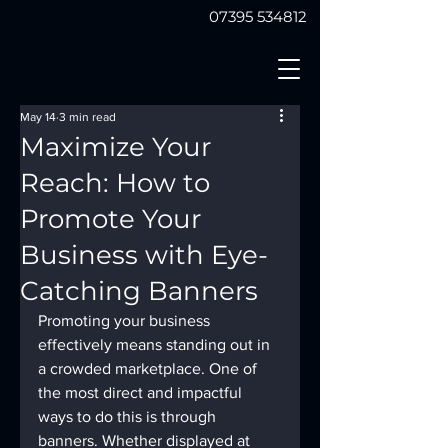
07395 534812
May 14
3 min read
Maximize Your
Reach: How to
Promote Your
Business with Eye-
Catching Banners
Promoting your business 
effectively means standing out in 
a crowded marketplace. One of 
the most direct and impactful 
ways to do this is through 
banners. Whether displayed at 