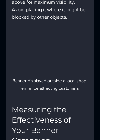
above for maximum visibility. 
Avoid placing it where it might be 
blocked by other objects.
Banner displayed outside a local shop 
entrance attracting customers
Measuring the 
Effectiveness of 
Your Banner 