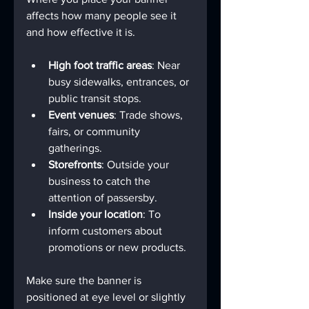
affects how many people see it 
and how effective it is.
High foot traffic areas
: Near 
busy sidewalks, entrances, or 
public transit stops.
Event venues
: Trade shows, 
fairs, or community 
gatherings.
Storefronts
: Outside your 
business to catch the 
attention of passersby.
Inside your location
: To 
inform customers about 
promotions or new products.
Make sure the banner is 
positioned at eye level or slightly 