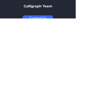
Calligraph Team
Contact Us
Contact
1-2 New Road Halifax
, HX1 2LH
office@calligraph.co.uk
+44 7395 534812
Opening Hours:
Monday - Friday
09:00 - 17:00