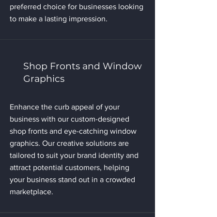
preferred choice for businesses looking
to make a lasting impression.
Shop Fronts and Window
Graphics
Enhance the curb appeal of your
business with our custom-designed
shop fronts and eye-catching window
graphics. Our creative solutions are
tailored to suit your brand identity and
attract potential customers, helping
your business stand out in a crowded
marketplace.