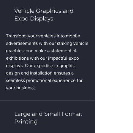
Vehicle Graphics and
Expo Displays
Transform your vehicles into mobile
advertisements with our striking vehicle
graphics, and make a statement at
exhibitions with our impactful expo
displays. Our expertise in graphic
design and installation ensures a
seamless promotional experience for
your business.
Large and Small Format
Printing