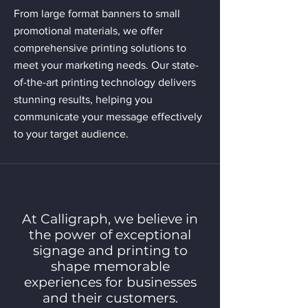
From large format banners to small
promotional materials, we offer
comprehensive printing solutions to
meet your marketing needs. Our state-
of-the-art printing technology delivers
stunning results, helping you
communicate your message effectively
to your target audience.
At Calligraph, we believe in
the power of exceptional
signage and printing to
shape memorable
experiences for businesses
and their customers.