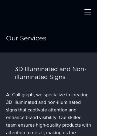
Our Services
3D Illuminated and Non-
illuminated Signs
At Calligraph, we specialize in creating
3D illuminated and non-illuminated
signs that captivate attention and
enhance brand visibility. Our skilled
team ensures high-quality products with
attention to detail, making us the